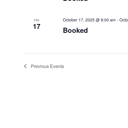
October 17, 2025 @ 8:00 am
-
Octo
FRI
17
Booked
Previous
Events