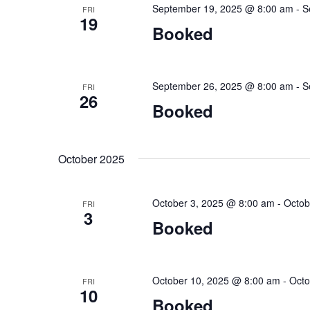
September 19, 2025 @ 8:00 am
-
S
FRI
19
Booked
September 26, 2025 @ 8:00 am
-
S
FRI
26
Booked
October 2025
October 3, 2025 @ 8:00 am
-
Octob
FRI
3
Booked
October 10, 2025 @ 8:00 am
-
Octo
FRI
10
Booked