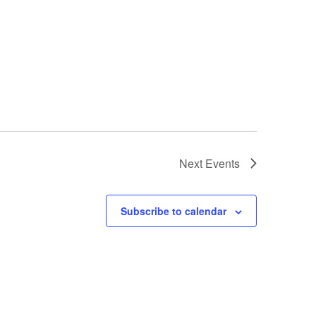
Next
Events
Subscribe to calendar