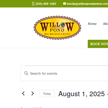
Skip
(920) 408-1683
brooke@willowpondevents.co
to
content
Home
Ab
BOOK NO
Events
Events
Enter
Search
Keyword.
and
Search
Views
August 1, 2025
 
for
Navigation
Today
Events
Select
by
date.