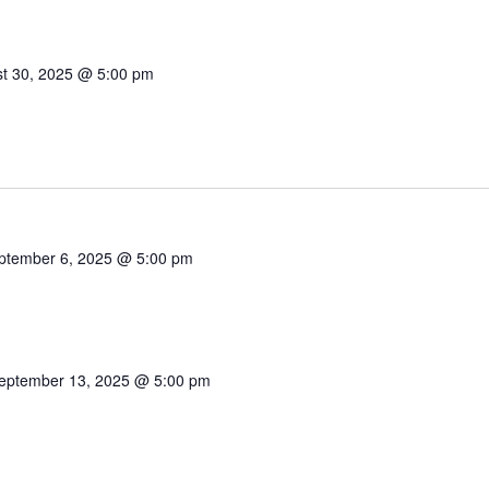
t 30, 2025 @ 5:00 pm
ptember 6, 2025 @ 5:00 pm
eptember 13, 2025 @ 5:00 pm