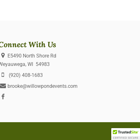
Connect With Us
E5490 North Shore Rd
Weyauwega, WI 54983
(920) 408-1683
brooke@willowpondevents.com