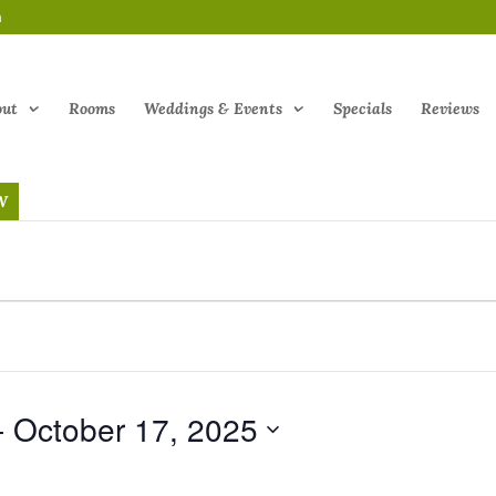
m
out
Rooms
Weddings & Events
Specials
Reviews
W
- 
October 17, 2025