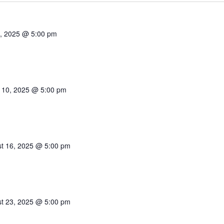
1, 2025 @ 5:00 pm
 10, 2025 @ 5:00 pm
t 16, 2025 @ 5:00 pm
t 23, 2025 @ 5:00 pm