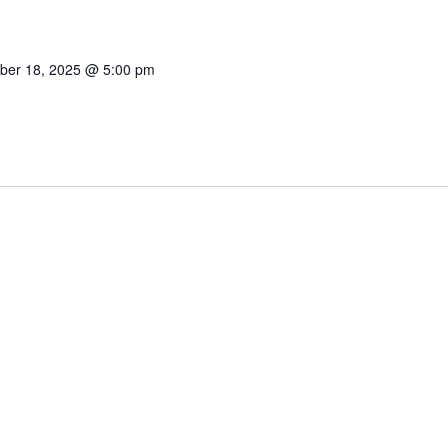
ber 18, 2025 @ 5:00 pm