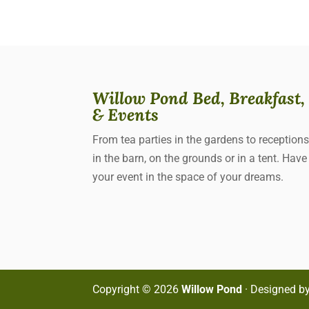
Willow Pond Bed, Breakfast,
& Events
From tea parties in the gardens to reception
in the barn, on the grounds or in a tent. Have
your event in the space of your dreams.
Copyright ©
2026
Willow Pond
· Designed b