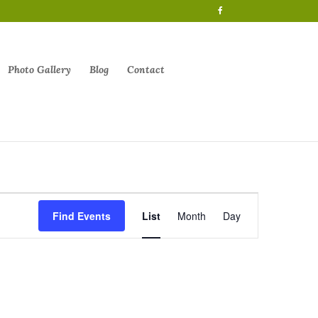
Photo Gallery
Blog
Contact
Event
Views
Find Events
List
Month
Day
Navigation