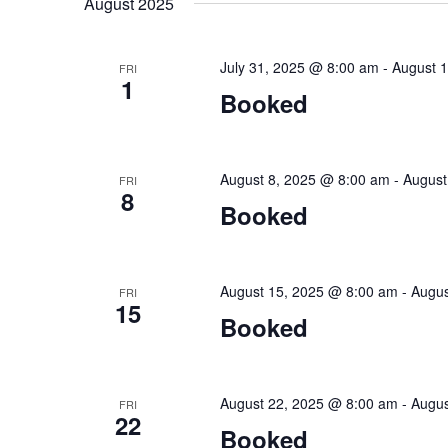
August 2025
Keyword.
July 31, 2025 @ 8:00 am
-
August 
FRI
1
Booked
August 8, 2025 @ 8:00 am
-
August
FRI
8
Booked
August 15, 2025 @ 8:00 am
-
Augus
FRI
15
Booked
August 22, 2025 @ 8:00 am
-
Augus
FRI
22
Booked