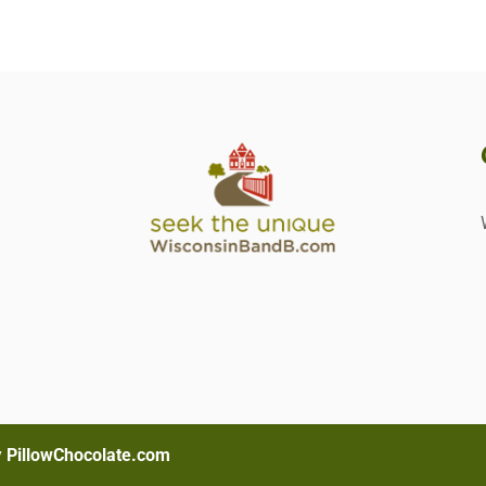
s
y
PillowChocolate.com