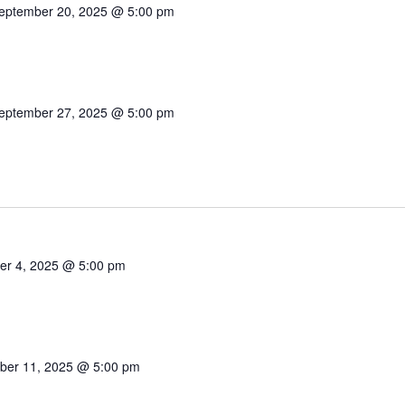
eptember 20, 2025 @ 5:00 pm
eptember 27, 2025 @ 5:00 pm
er 4, 2025 @ 5:00 pm
ber 11, 2025 @ 5:00 pm