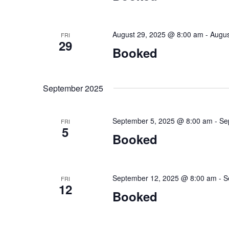
August 29, 2025 @ 8:00 am
-
Augus
FRI
29
Booked
September 2025
September 5, 2025 @ 8:00 am
-
Se
FRI
5
Booked
September 12, 2025 @ 8:00 am
-
S
FRI
12
Booked