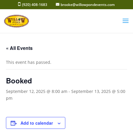
Skip
(920) 408-1683
brooke@willowpondevents.com
to
content
« All Events
This event has passed.
Booked
September 12, 2025 @ 8:00 am
-
September 13, 2025 @ 5:00
pm
Add to calendar