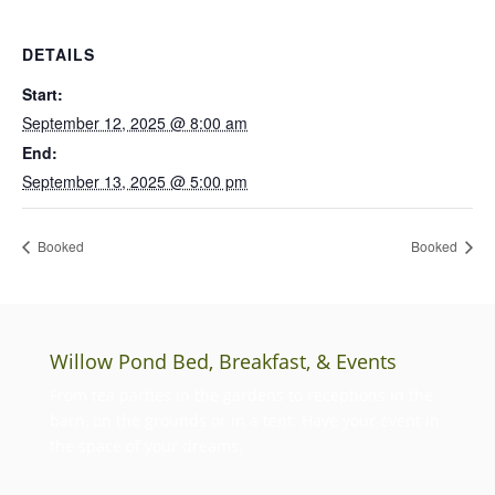
DETAILS
Start:
September 12, 2025 @ 8:00 am
End:
September 13, 2025 @ 5:00 pm
Booked
Booked
Willow Pond Bed, Breakfast, & Events
From tea parties in the gardens to receptions in the
barn, on the grounds or in a tent. Have your event in
the space of your dreams.