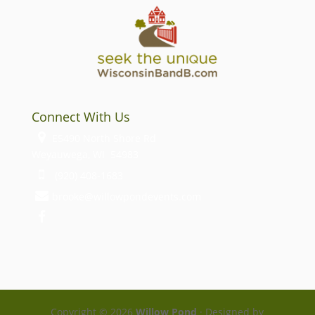
Connect With Us
E5490 North Shore Rd
Weyauwega, WI 54983
(920) 408-1683
brooke@willowpondevents.com
Copyright ©
2026
Willow Pond
· Designed by