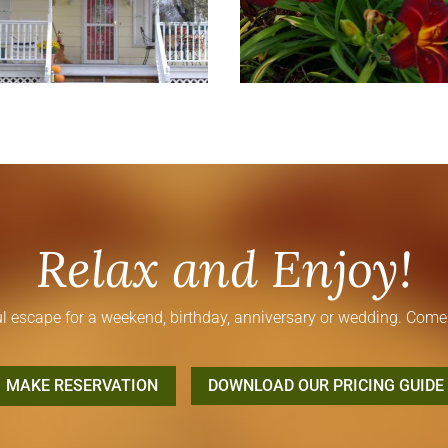
Relax and Enjoy!
l escape for a weekend, birthday, anniversary or wedding. Come 
MAKE RESERVATION
DOWNLOAD OUR PRICING GUIDE