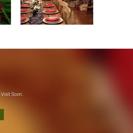
Visit Soon.