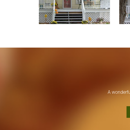
A wonderfu