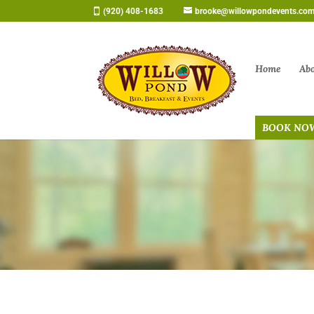
Skip
(920) 408-1683
brooke@willowpondevents.co
to
content
Home
Ab
BOOK NO