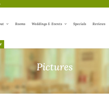
m
out
Rooms
Weddings & Events
Specials
Reviews
W
Pictures