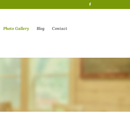
Photo Gallery
Blog
Contact