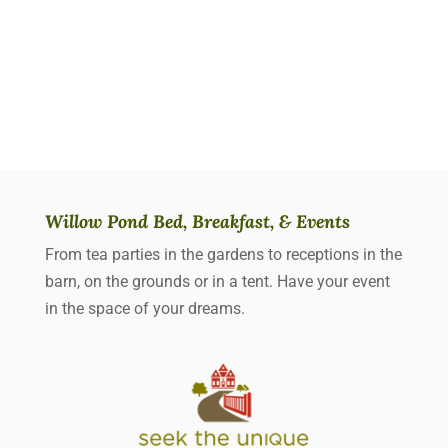
Willow Pond Bed, Breakfast, & Events
From tea parties in the gardens to receptions in the
barn, on the grounds or in a tent. Have your event
in the space of your dreams.