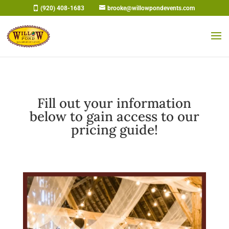
Skip
(920) 408-1683
brooke@willowpondevents.com
to
content
Fill out your information
below to gain access to our
pricing guide!