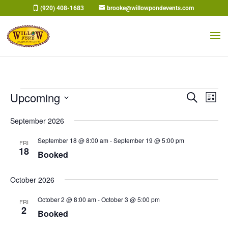
Skip
(920) 408-1683
brooke@willowpondevents.com
to
content
Events
Events
Eve
Upcoming
Search
List
Vi
Search
Select
Nav
and
September 2026
date.
Views
September 18 @ 8:00 am
-
September 19 @ 5:00 pm
FRI
Naviga
18
Booked
October 2026
October 2 @ 8:00 am
-
October 3 @ 5:00 pm
FRI
2
Booked