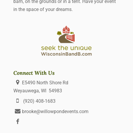
barn, on the grounds or in a tent. Have your event
in the space of your dreams.
Connect With Us
E5490 North Shore Rd
Weyauwega, WI 54983
(920) 408-1683
brooke@willowpondevents.com