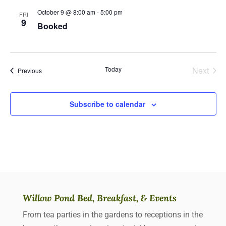
October 9 @ 8:00 am
-
5:00 pm
FRI
9
Booked
Today
Next
Events
Previous
Events
Subscribe to calendar
Willow Pond Bed, Breakfast, & Events
From tea parties in the gardens to receptions in the