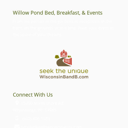
Willow Pond Bed, Breakfast, & Events
From tea parties in the gardens to receptions in the
barn, on the grounds or in a tent. Have your event in
the space of your dreams.
Connect With Us
E5490 North Shore Rd
Weyauwega, WI 54983
(920) 408-1683
brooke@willowpondevents.com