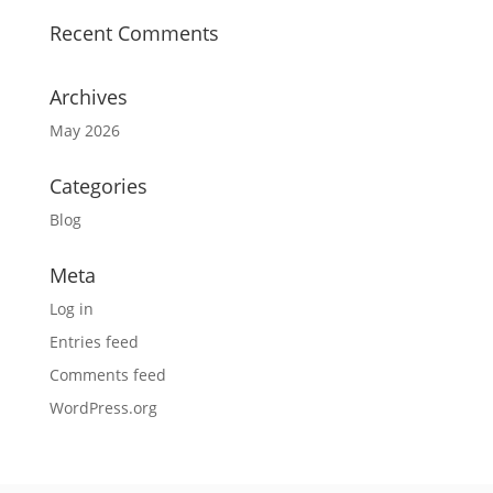
Recent Comments
Archives
May 2026
Categories
Blog
Meta
Log in
Entries feed
Comments feed
WordPress.org