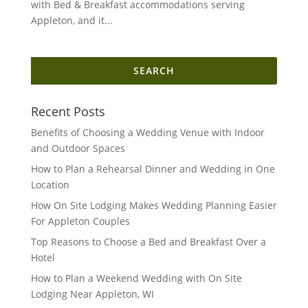
with Bed & Breakfast accommodations serving
Appleton, and it...
Search
for:
Recent Posts
Benefits of Choosing a Wedding Venue with Indoor
and Outdoor Spaces
How to Plan a Rehearsal Dinner and Wedding in One
Location
How On Site Lodging Makes Wedding Planning Easier
For Appleton Couples
Top Reasons to Choose a Bed and Breakfast Over a
Hotel
How to Plan a Weekend Wedding with On Site
Lodging Near Appleton, WI