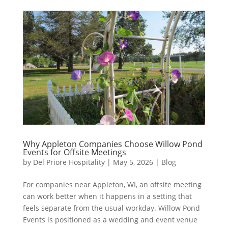
Why Appleton Companies Choose Willow Pond
Events for Offsite Meetings
by
Del Priore Hospitality
|
May 5, 2026
|
Blog
For companies near Appleton, WI, an offsite meeting
can work better when it happens in a setting that
feels separate from the usual workday. Willow Pond
Events is positioned as a wedding and event venue