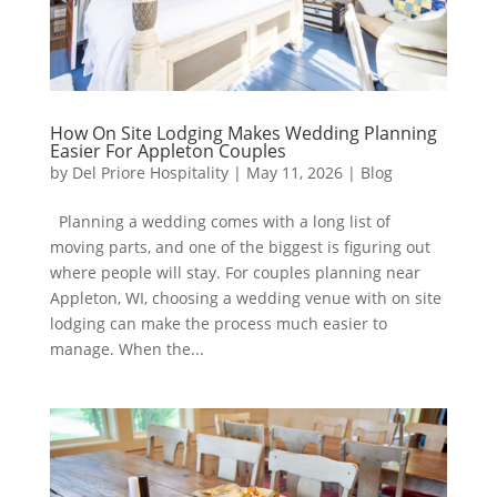
How On Site Lodging Makes Wedding Planning
Easier For Appleton Couples
by
Del Priore Hospitality
|
May 11, 2026
|
Blog
Planning a wedding comes with a long list of
moving parts, and one of the biggest is figuring out
where people will stay. For couples planning near
Appleton, WI, choosing a wedding venue with on site
lodging can make the process much easier to
manage. When the...