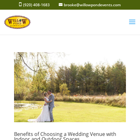
Skip
(920) 408-1683
brooke@willowpondevents.com
to
content
Benefits of Choosing a Wedding Venue with
Indoor and Outdoor Spaces