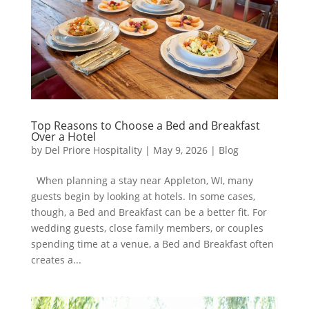
Top Reasons to Choose a Bed and Breakfast
Over a Hotel
by
Del Priore Hospitality
|
May 9, 2026
|
Blog
When planning a stay near Appleton, WI, many
guests begin by looking at hotels. In some cases,
though, a Bed and Breakfast can be a better fit. For
wedding guests, close family members, or couples
spending time at a venue, a Bed and Breakfast often
creates a...