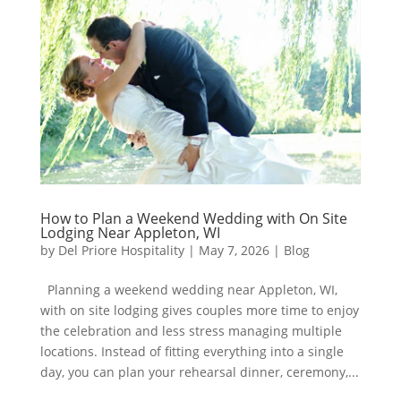
How to Plan a Weekend Wedding with On Site
Lodging Near Appleton, WI
by
Del Priore Hospitality
|
May 7, 2026
|
Blog
Planning a weekend wedding near Appleton, WI,
with on site lodging gives couples more time to enjoy
the celebration and less stress managing multiple
locations. Instead of fitting everything into a single
day, you can plan your rehearsal dinner, ceremony,...