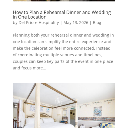
How to Plan a Rehearsal Dinner and Wedding
in One Location
by
Del Priore Hospitality
|
May 13, 2026
|
Blog
Planning both your rehearsal dinner and wedding in
one location can simplify the entire experience and
make the celebration feel more connected. Instead
of coordinating multiple venues and timelines,
couples can keep key parts of the event in one place
and focus more...