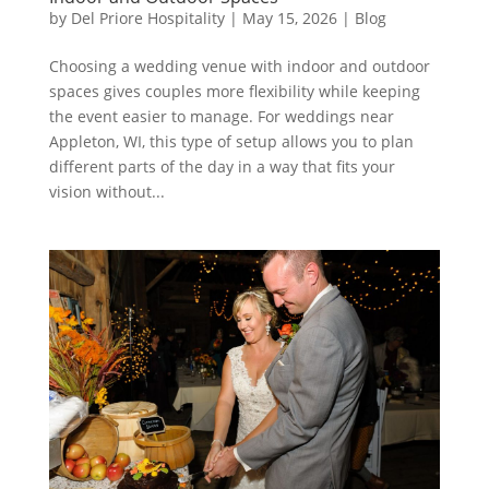
by
Del Priore Hospitality
|
May 15, 2026
|
Blog
Choosing a wedding venue with indoor and outdoor
spaces gives couples more flexibility while keeping
the event easier to manage. For weddings near
Appleton, WI, this type of setup allows you to plan
different parts of the day in a way that fits your
vision without...