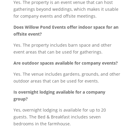
Yes. The property is an event venue that can host
gatherings beyond weddings, which makes it usable
for company events and offsite meetings.
Does Willow Pond Events offer indoor space for an
offsite event?
Yes. The property includes barn space and other
event areas that can be used for gatherings.
Are outdoor spaces available for company events?
Yes. The venue includes gardens, grounds, and other
outdoor areas that can be used for events.
Is overnight lodging available for a company
group?
Yes, overnight lodging is available for up to 20
guests. The Bed & Breakfast includes seven
bedrooms in the farmhouse.