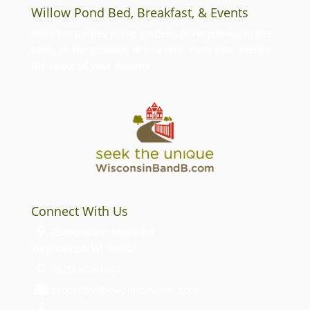
Willow Pond Bed, Breakfast, & Events
From tea parties in the gardens to receptions in the
barn, on the grounds or in a tent. Have your event in
the space of your dreams.
Connect With Us
E5490 North Shore Rd
Weyauwega, WI 54983
(920) 408-1683
brooke@willowpondevents.com