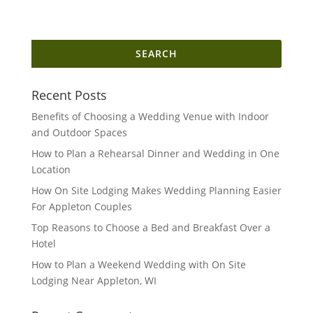
Search
for:
Recent Posts
Benefits of Choosing a Wedding Venue with Indoor
and Outdoor Spaces
How to Plan a Rehearsal Dinner and Wedding in One
Location
How On Site Lodging Makes Wedding Planning Easier
For Appleton Couples
Top Reasons to Choose a Bed and Breakfast Over a
Hotel
How to Plan a Weekend Wedding with On Site
Lodging Near Appleton, WI