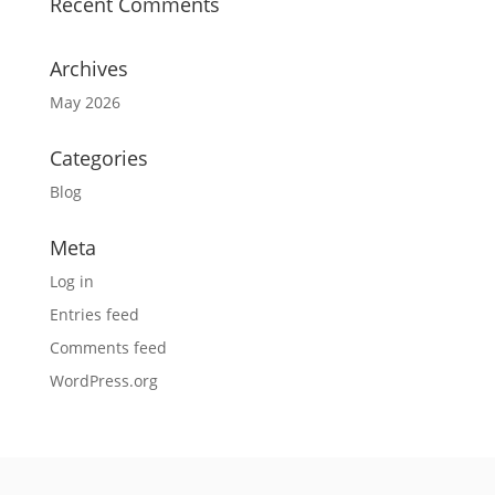
Recent Comments
Archives
May 2026
Categories
Blog
Meta
Log in
Entries feed
Comments feed
WordPress.org