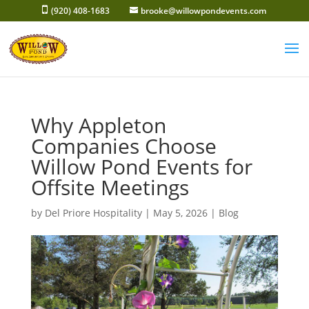
Skip
(920) 408-1683
brooke@willowpondevents.com
to
content
Why Appleton
Companies Choose
Willow Pond Events for
Offsite Meetings
by
Del Priore Hospitality
|
May 5, 2026
|
Blog