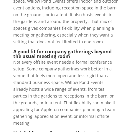
space. Willow Pond Events offers indoor and outdoor
event options, including reception space in the barn,
on the grounds, or in a tent. It also hosts events in
the gardens and around the property. That mix of
spaces gives companies flexibility when planning a
meeting or gathering, especially when they want a
setting that does not feel limited to one room.
A good fit for company gatherings beyond
the usual meeting room
Not every offsite event needs a formal conference
setup. Some company gatherings work better in a
venue that feels more open and less rigid than a
standard business space. Willow Pond Events
already hosts a wide range of events, from tea
parties in the gardens to receptions in the barn, on
the grounds, or in a tent. That flexibility can make it
appealing for Appleton companies planning a team
gathering, appreciation event, or informal offsite
meeting.