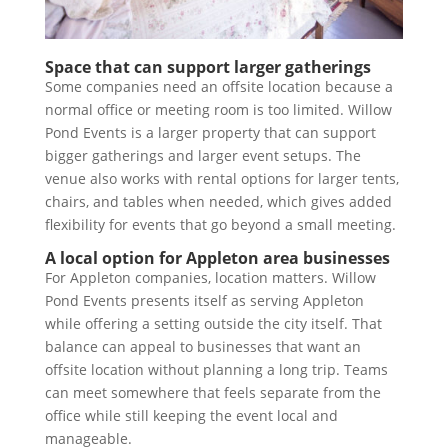
Space that can support larger gatherings
Some companies need an offsite location because a
normal office or meeting room is too limited. Willow
Pond Events is a larger property that can support
bigger gatherings and larger event setups. The
venue also works with rental options for larger tents,
chairs, and tables when needed, which gives added
flexibility for events that go beyond a small meeting.
A local option for Appleton area businesses
For Appleton companies, location matters. Willow
Pond Events presents itself as serving Appleton
while offering a setting outside the city itself. That
balance can appeal to businesses that want an
offsite location without planning a long trip. Teams
can meet somewhere that feels separate from the
office while still keeping the event local and
manageable.