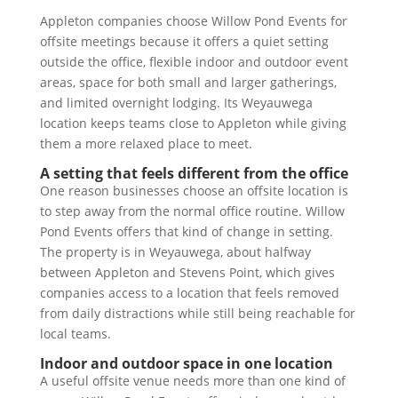
Appleton companies choose Willow Pond Events for
offsite meetings because it offers a quiet setting
outside the office, flexible indoor and outdoor event
areas, space for both small and larger gatherings,
and limited overnight lodging. Its Weyauwega
location keeps teams close to Appleton while giving
them a more relaxed place to meet.
A setting that feels different from the office
One reason businesses choose an offsite location is
to step away from the normal office routine. Willow
Pond Events offers that kind of change in setting.
The property is in Weyauwega, about halfway
between Appleton and Stevens Point, which gives
companies access to a location that feels removed
from daily distractions while still being reachable for
local teams.
Indoor and outdoor space in one location
A useful offsite venue needs more than one kind of