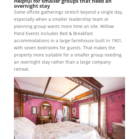
Helpful for smaller groups that need an
overnight stay
Some offsite gatherings stretch beyond a single day,
especially when a smaller leadership team or
planning group wants more time on site. Willow
Pond Events includes Bed & Breakfast
accommodations in a large farmhouse built in 1901,
with seven bedrooms for guests. That makes the
property more suitable for a smaller group needing
an overnight stay rather than a large company
retreat.