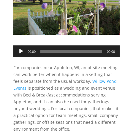
Audio
00:00
00:00
Player
For companies near Appleton, WI, an offsite meeting
can work better when it happens in a setting that
feels separate from the usual workday.
Willow Pond
Events
is positioned as a wedding and event venue
with Bed & Breakfast accommodations serving
Appleton, and it can also be used for gatherings
beyond weddings. For local companies, that makes it
a practical option for team meetings, small company
gatherings, or offsite sessions that need a different
environment from the office.