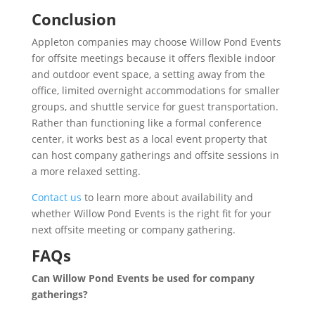
Conclusion
Appleton companies may choose Willow Pond Events
for offsite meetings because it offers flexible indoor
and outdoor event space, a setting away from the
office, limited overnight accommodations for smaller
groups, and shuttle service for guest transportation.
Rather than functioning like a formal conference
center, it works best as a local event property that
can host company gatherings and offsite sessions in
a more relaxed setting.
Contact us
to learn more about availability and
whether Willow Pond Events is the right fit for your
next offsite meeting or company gathering.
FAQs
Can Willow Pond Events be used for company
gatherings?