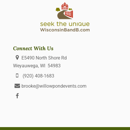
Connect With Us
E5490 North Shore Rd
Weyauwega, WI 54983
(920) 408-1683
brooke@willowpondevents.com