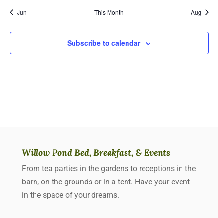
Jun
This Month
Aug
Subscribe to calendar
Willow Pond Bed, Breakfast, & Events
From tea parties in the gardens to receptions in the
barn, on the grounds or in a tent. Have your event
in the space of your dreams.