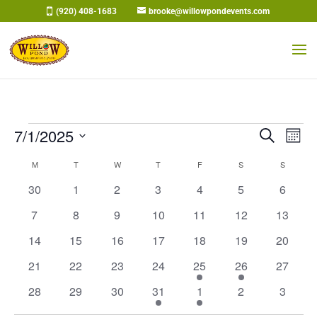
Skip
(920) 408-1683
brooke@willowpondevents.com
to
content
Events
Events
Eve
7/1/2025
Search
Mont
Vi
Search
Select
Nav
Calendar
M
MONDAY
T
TUESDAY
W
WEDNESDAY
T
THURSDAY
F
FRIDAY
S
SATURDAY
and
S
SUNDAY
date.
of
Views
0
0
0
0
0
0
0
30
1
2
3
4
5
6
Events
Naviga
events
events
events
events
events
events
events
0
0
0
0
0
0
0
7
8
9
10
11
12
13
events
events
events
events
events
events
events
0
0
0
0
0
0
0
14
15
16
17
18
19
20
events
events
events
events
events
events
events
0
0
0
0
1
1
0
21
22
23
24
25
26
27
events
events
events
events
event
event
events
0
0
0
1
1
0
0
28
29
30
31
1
2
3
events
events
events
event
event
events
events