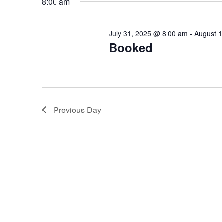
8:00 am
Keyword.
July 31, 2025 @ 8:00 am
-
August 
Booked
Previous Day