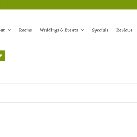
m
out
Rooms
Weddings & Events
Specials
Reviews
W