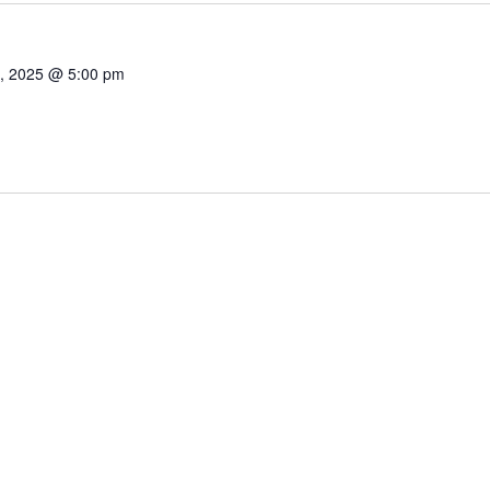
1, 2025 @ 5:00 pm