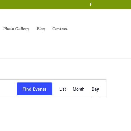
Photo Gallery
Blog
Contact
Event
Views
Find Events
List
Month
Day
Navigation