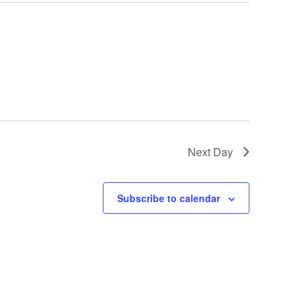
Next Day
Subscribe to calendar