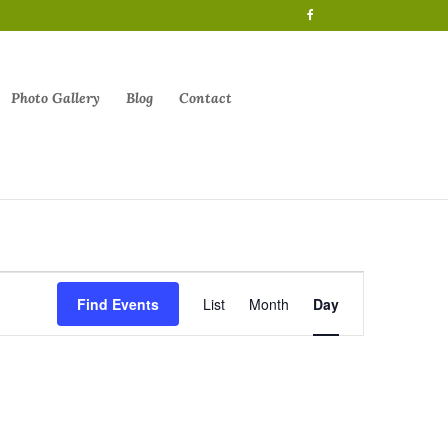
Photo Gallery
Blog
Contact
Event
Views
Find Events
List
Month
Day
Navigation