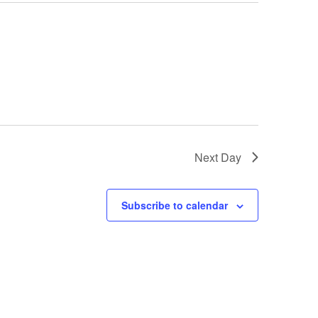
Next Day
Subscribe to calendar