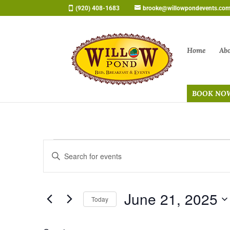
Skip
(920) 408-1683
brooke@willowpondevents.co
to
content
Home
Ab
BOOK NO
Events
Events
Enter
Search
for
Keyword.
and
June
Search
Views
21,
June 21, 2025
for
Navigation
Today
2025
Events
Select
by
date.