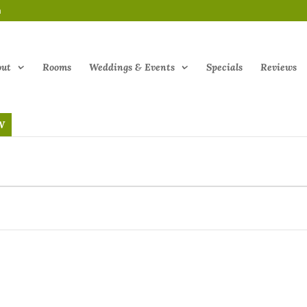
m
out
Rooms
Weddings & Events
Specials
Reviews
W