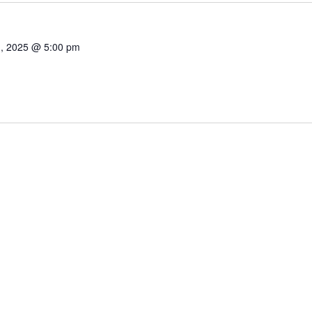
1, 2025 @ 5:00 pm