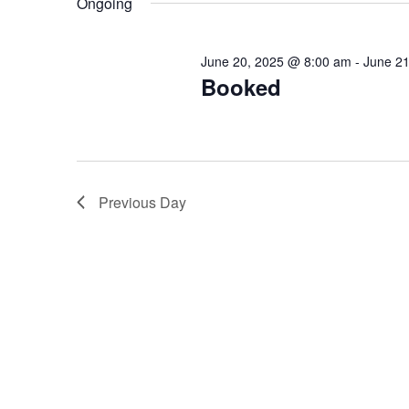
Ongoing
Keyword.
June 20, 2025 @ 8:00 am
-
June 2
Booked
Previous Day