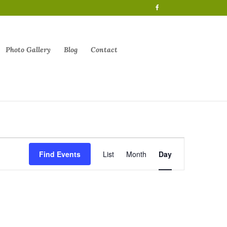
Photo Gallery
Blog
Contact
Event
Views
Find Events
List
Month
Day
Navigation