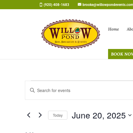
Skip
(920) 408-1683
brooke@willowpondevents.co
to
content
Home
Ab
BOOK NO
Events
Events
Enter
Search
for
Keyword.
and
June
Search
Views
20,
June 20, 2025
for
Navigation
Today
2025
Events
Select
by
date.