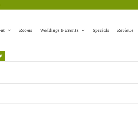
m
out
Rooms
Weddings & Events
Specials
Reviews
W