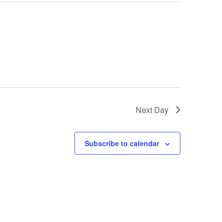
Next Day
Subscribe to calendar