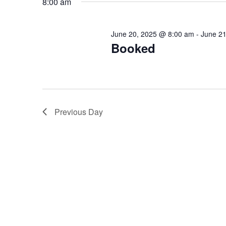
8:00 am
Keyword.
June 20, 2025 @ 8:00 am
-
June 2
Booked
Previous Day