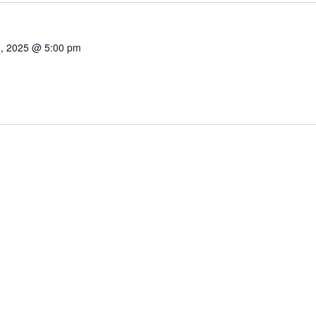
1, 2025 @ 5:00 pm