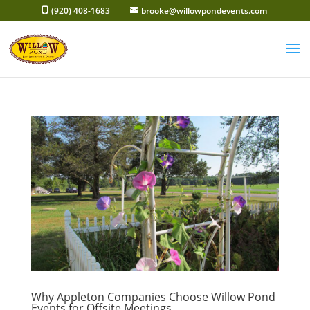
Skip
(920) 408-1683
brooke@willowpondevents.com
to
content
Why Appleton Companies Choose Willow Pond
Events for Offsite Meetings