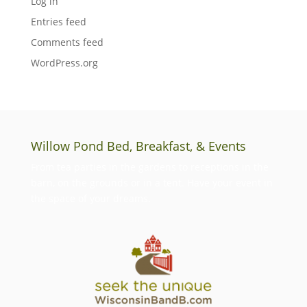
Log in
Entries feed
Comments feed
WordPress.org
Willow Pond Bed, Breakfast, & Events
From tea parties in the gardens to receptions in the
barn, on the grounds or in a tent. Have your event in
the space of your dreams.