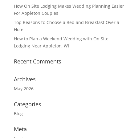
How On Site Lodging Makes Wedding Planning Easier
For Appleton Couples
Top Reasons to Choose a Bed and Breakfast Over a
Hotel
How to Plan a Weekend Wedding with On Site
Lodging Near Appleton, WI
Recent Comments
Archives
May 2026
Categories
Blog
Meta