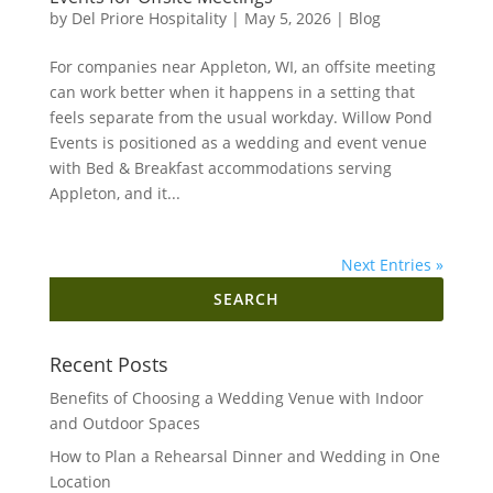
by
Del Priore Hospitality
|
May 5, 2026
|
Blog
For companies near Appleton, WI, an offsite meeting
can work better when it happens in a setting that
feels separate from the usual workday. Willow Pond
Events is positioned as a wedding and event venue
with Bed & Breakfast accommodations serving
Appleton, and it...
Next Entries »
Search
for:
Recent Posts
Benefits of Choosing a Wedding Venue with Indoor
and Outdoor Spaces
How to Plan a Rehearsal Dinner and Wedding in One
Location