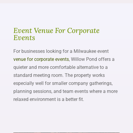
Event Venue For Corporate
Events
For businesses looking for a Milwaukee event
venue for corporate events
, Willow Pond offers a
quieter and more comfortable alternative to a
standard meeting room. The property works
especially well for smaller company gatherings,
planning sessions, and team events where a more
relaxed environment is a better fit.