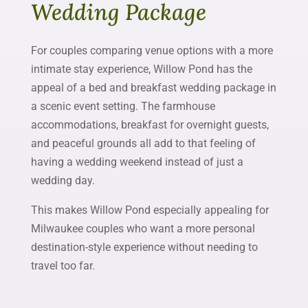
Wedding Package
For couples comparing venue options with a more
intimate stay experience, Willow Pond has the
appeal of a bed and breakfast wedding package in
a scenic event setting. The farmhouse
accommodations, breakfast for overnight guests,
and peaceful grounds all add to that feeling of
having a wedding weekend instead of just a
wedding day.
This makes Willow Pond especially appealing for
Milwaukee couples who want a more personal
destination-style experience without needing to
travel too far.