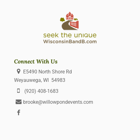
Connect With Us
E5490 North Shore Rd
Weyauwega, WI 54983
(920) 408-1683
brooke@willowpondevents.com