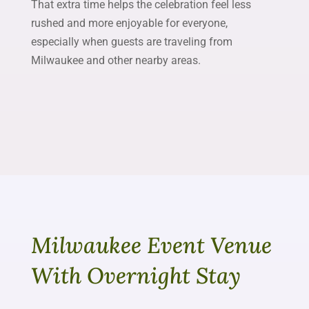
That extra time helps the celebration feel less
rushed and more enjoyable for everyone,
especially when guests are traveling from
Milwaukee and other nearby areas.
Milwaukee Event Venue
With Overnight Stay