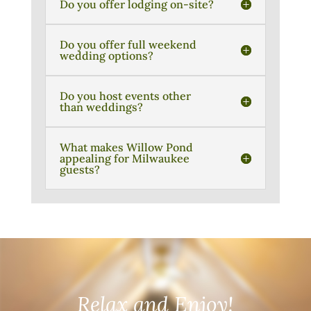
Do you offer lodging on-site?
Do you offer full weekend
wedding options?
Do you host events other
than weddings?
What makes Willow Pond
appealing for Milwaukee
guests?
Relax and Enjoy!