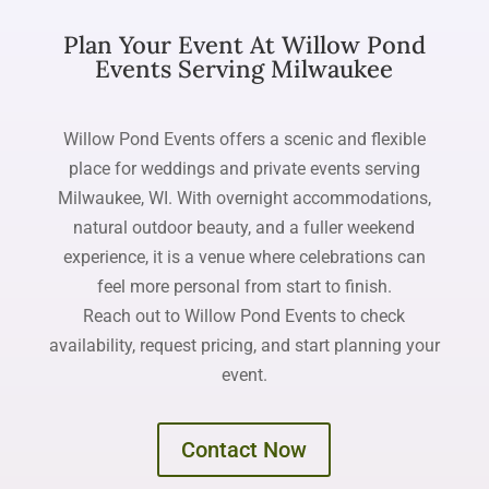
Plan Your Event At Willow Pond
Events Serving Milwaukee
Willow Pond Events offers a scenic and flexible
place for weddings and private events serving
Milwaukee, WI. With overnight accommodations,
natural outdoor beauty, and a fuller weekend
experience, it is a venue where celebrations can
feel more personal from start to finish.
Reach out to Willow Pond Events to check
availability, request pricing, and start planning your
event.
Contact Now