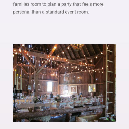
families room to plan a party that feels more
personal than a standard event room.