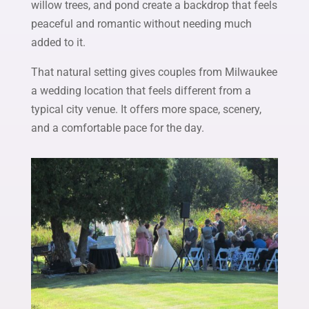
willow trees, and pond create a backdrop that feels
peaceful and romantic without needing much
added to it.
That natural setting gives couples from Milwaukee
a wedding location that feels different from a
typical city venue. It offers more space, scenery,
and a comfortable pace for the day.