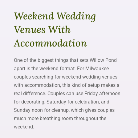
Weekend Wedding
Venues With
Accommodation
One of the biggest things that sets Willow Pond
apart is the weekend format. For Milwaukee
couples searching for weekend wedding venues
with accommodation, this kind of setup makes a
real difference. Couples can use Friday afternoon
for decorating, Saturday for celebration, and
Sunday noon for cleanup, which gives couples
much more breathing room throughout the
weekend.