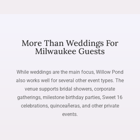
More Than Weddings For
Milwaukee Guests
While weddings are the main focus, Willow Pond
also works well for several other event types. The
venue supports bridal showers, corporate
gatherings, milestone birthday parties, Sweet 16
celebrations, quinceañeras, and other private
events.