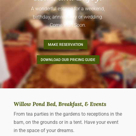
A wonderful escape for a weekend,
birthday, anniversary or wedding.
Come Visit Soon.
MAKE RESERVATION
DOWNLOAD OUR PRICING GUIDE
Willow Pond Bed, Breakfast, & Events
From tea parties in the gardens to receptions in the
barn, on the grounds or in a tent. Have your event
in the space of your dreams.