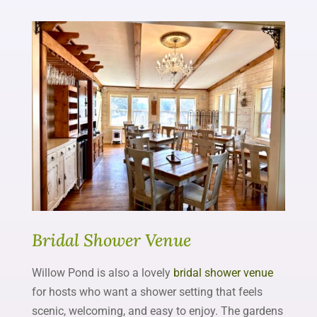
Bridal Shower Venue
Willow Pond is also a lovely
bridal shower venue
for hosts who want a shower setting that feels
scenic, welcoming, and easy to enjoy. The gardens