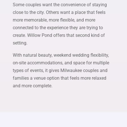
Some couples want the convenience of staying
close to the city. Others want a place that feels
more memorable, more flexible, and more
connected to the experience they are trying to
create. Willow Pond offers that second kind of
setting.
With natural beauty, weekend wedding flexibility,
on-site accommodations, and space for multiple
types of events, it gives Milwaukee couples and
families a venue option that feels more relaxed
and more complete.