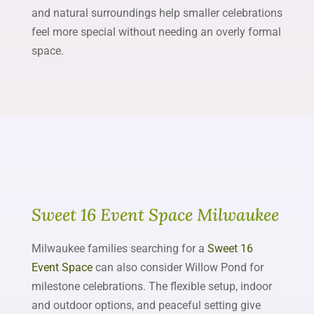
and natural surroundings help smaller celebrations
feel more special without needing an overly formal
space.
Sweet 16 Event Space Milwaukee
Milwaukee families searching for a
Sweet 16
Event Space
can also consider Willow Pond for
milestone celebrations. The flexible setup, indoor
and outdoor options, and peaceful setting give