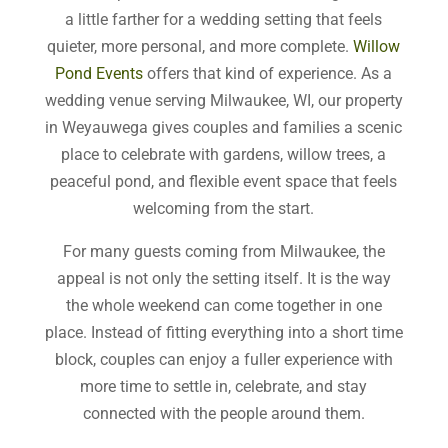
a little farther for a wedding setting that feels
quieter, more personal, and more complete.
Willow
Pond Events
offers that kind of experience. As a
wedding venue serving Milwaukee, WI, our property
in Weyauwega gives couples and families a scenic
place to celebrate with gardens, willow trees, a
peaceful pond, and flexible event space that feels
welcoming from the start.
For many guests coming from Milwaukee, the
appeal is not only the setting itself. It is the way
the whole weekend can come together in one
place. Instead of fitting everything into a short time
block, couples can enjoy a fuller experience with
more time to settle in, celebrate, and stay
connected with the people around them.