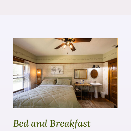
Bed and Breakfast