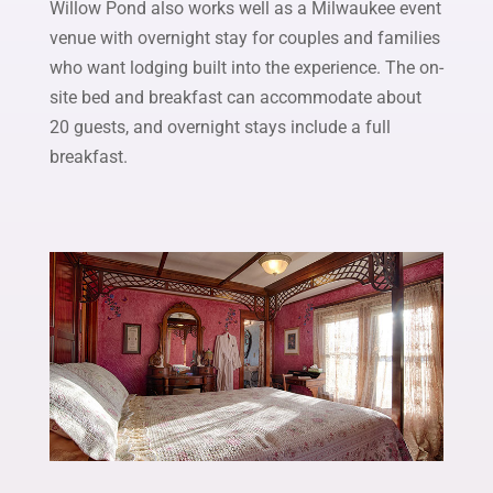
Willow Pond also works well as a Milwaukee event
venue with overnight stay for couples and families
who want lodging built into the experience. The on-
site bed and breakfast can accommodate about
20 guests, and overnight stays include a full
breakfast.