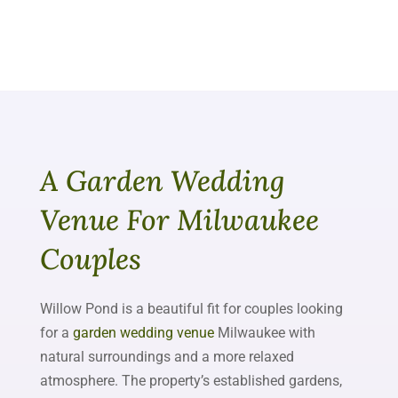
A Garden Wedding
Venue For Milwaukee
Couples
Willow Pond is a beautiful fit for couples looking
for a
garden wedding venue
Milwaukee with
natural surroundings and a more relaxed
atmosphere. The property’s established gardens,