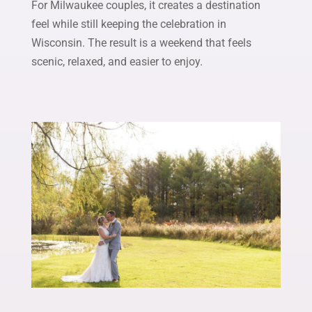
For Milwaukee couples, it creates a destination
feel while still keeping the celebration in
Wisconsin. The result is a weekend that feels
scenic, relaxed, and easier to enjoy.