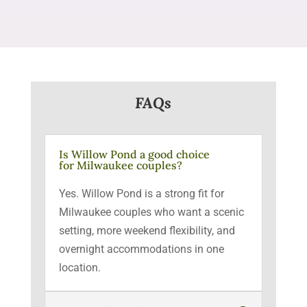
FAQs
Is Willow Pond a good choice
for Milwaukee couples?
Yes. Willow Pond is a strong fit for
Milwaukee couples who want a scenic
setting, more weekend flexibility, and
overnight accommodations in one
location.