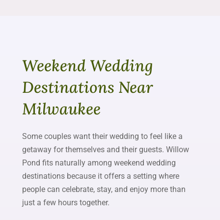
Weekend Wedding
Destinations Near
Milwaukee
Some couples want their wedding to feel like a
getaway for themselves and their guests. Willow
Pond fits naturally among weekend wedding
destinations because it offers a setting where
people can celebrate, stay, and enjoy more than
just a few hours together.