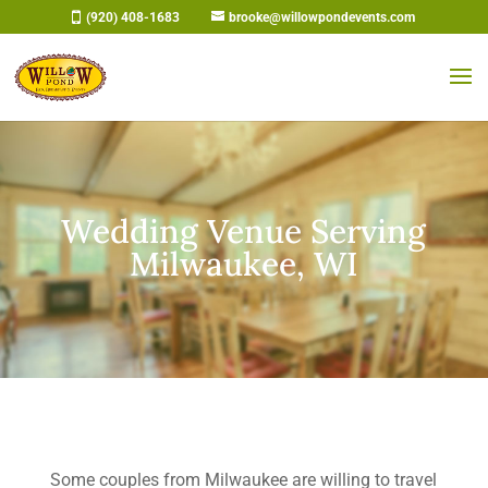
Skip
(920) 408-1683
brooke@willowpondevents.com
to
content
Wedding Venue Serving
Milwaukee, WI
Some couples from Milwaukee are willing to travel