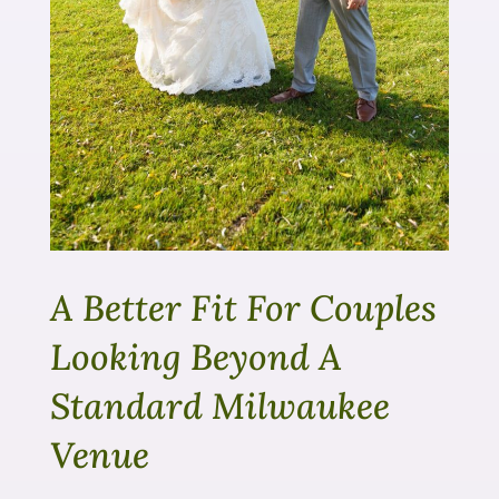
A Better Fit For Couples
Looking Beyond A
Standard Milwaukee
Venue