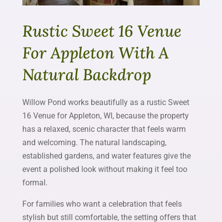
Rustic Sweet 16 Venue
For Appleton With A
Natural Backdrop
Willow Pond works beautifully as a rustic Sweet
16 Venue for Appleton, WI, because the property
has a relaxed, scenic character that feels warm
and welcoming. The natural landscaping,
established gardens, and water features give the
event a polished look without making it feel too
formal.
For families who want a celebration that feels
stylish but still comfortable, the setting offers that