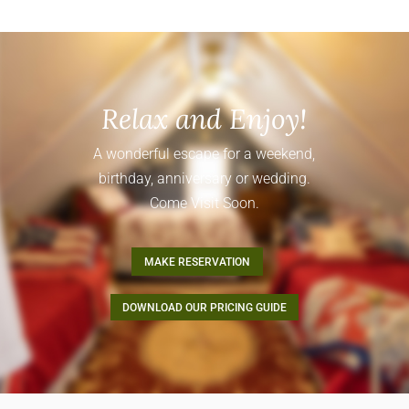
Relax and Enjoy!
A wonderful escape for a weekend,
birthday, anniversary or wedding.
Come Visit Soon.
MAKE RESERVATION
DOWNLOAD OUR PRICING GUIDE