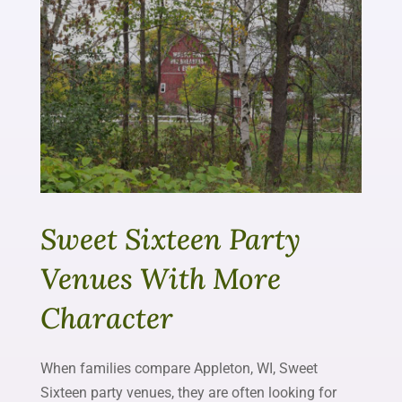
Sweet Sixteen Party
Venues With More
Character
When families compare Appleton, WI, Sweet
Sixteen party venues, they are often looking for