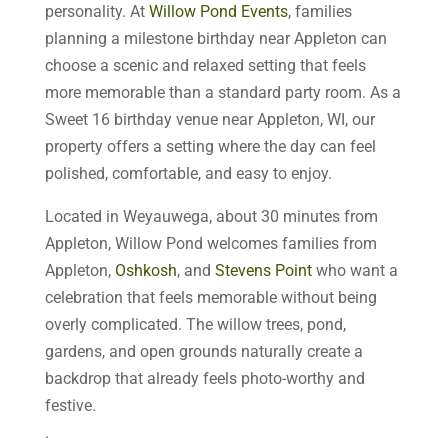
personality. At
Willow Pond Events
, families
planning a milestone birthday near Appleton can
choose a scenic and relaxed setting that feels
more memorable than a standard party room. As a
Sweet 16 birthday venue near Appleton, WI, our
property offers a setting where the day can feel
polished, comfortable, and easy to enjoy.
Located in Weyauwega, about 30 minutes from
Appleton, Willow Pond welcomes families from
Appleton,
Oshkosh
, and
Stevens Point
who want a
celebration that feels memorable without being
overly complicated. The willow trees, pond,
gardens, and open grounds naturally create a
backdrop that already feels photo-worthy and
festive.
.