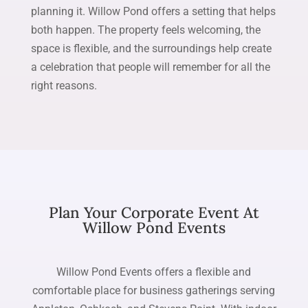
planning it. Willow Pond offers a setting that helps
both happen. The property feels welcoming, the
space is flexible, and the surroundings help create
a celebration that people will remember for all the
right reasons.
Plan Your Corporate Event At
Willow Pond Events
Willow Pond Events offers a flexible and
comfortable place for business gatherings serving