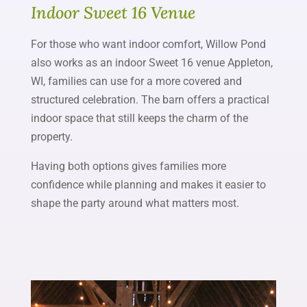
Indoor Sweet 16 Venue
For those who want indoor comfort, Willow Pond
also works as an indoor Sweet 16 venue Appleton,
WI, families can use for a more covered and
structured celebration. The barn offers a practical
indoor space that still keeps the charm of the
property.
Having both options gives families more
confidence while planning and makes it easier to
shape the party around what matters most.