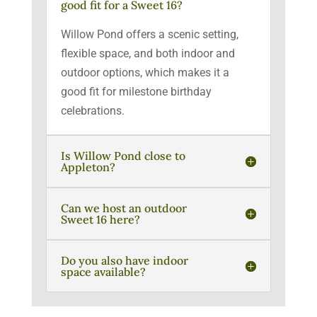
good fit for a Sweet 16?
Willow Pond offers a scenic setting,
flexible space, and both indoor and
outdoor options, which makes it a
good fit for milestone birthday
celebrations.
Is Willow Pond close to
Appleton?
Can we host an outdoor
Sweet 16 here?
Do you also have indoor
space available?