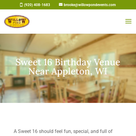
Skip
(920) 408-1683
brooke@willowpondevents.com
to
content
Sweet 16 Birthday Venue
Near Appleton, WI
A Sweet 16 should feel fun, special, and full of