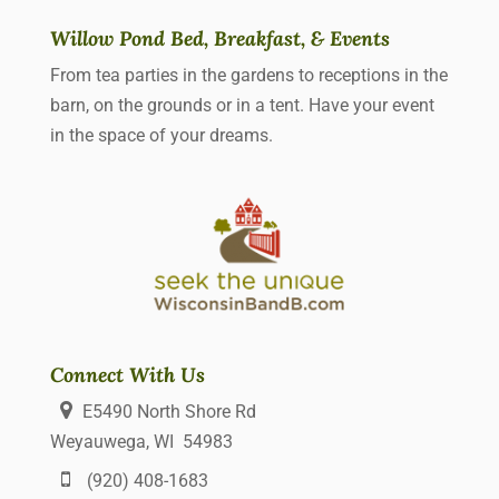
Willow Pond Bed, Breakfast, & Events
From tea parties in the gardens to receptions in the
barn, on the grounds or in a tent. Have your event
in the space of your dreams.
Connect With Us
E5490 North Shore Rd
Weyauwega, WI 54983
(920) 408-1683