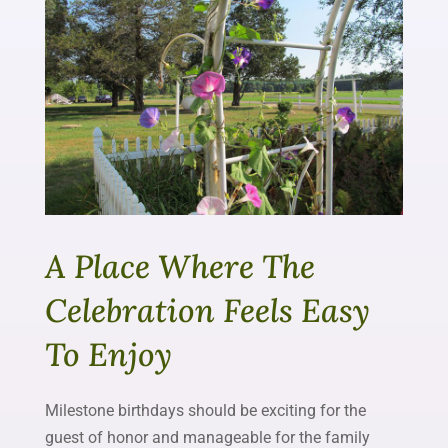
A Place Where The
Celebration Feels Easy
To Enjoy
Milestone birthdays should be exciting for the
guest of honor and manageable for the family