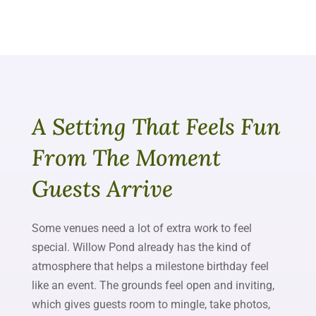
A Setting That Feels Fun
From The Moment
Guests Arrive
Some venues need a lot of extra work to feel
special. Willow Pond already has the kind of
atmosphere that helps a milestone birthday feel
like an event. The grounds feel open and inviting,
which gives guests room to mingle, take photos,