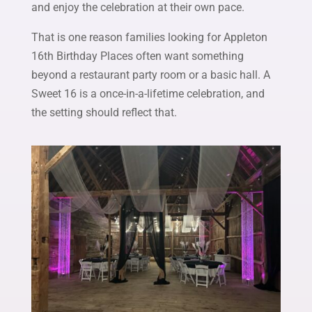
and enjoy the celebration at their own pace.
That is one reason families looking for Appleton
16th Birthday Places often want something
beyond a restaurant party room or a basic hall. A
Sweet 16 is a once-in-a-lifetime celebration, and
the setting should reflect that.