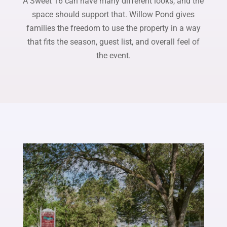
A Sweet 16 can have many different looks, and the
space should support that. Willow Pond gives
families the freedom to use the property in a way
that fits the season, guest list, and overall feel of
the event.