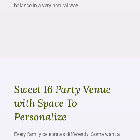
balance in a very natural way.
Sweet 16 Party Venue
with Space To
Personalize
Every family celebrates differently. Some want a