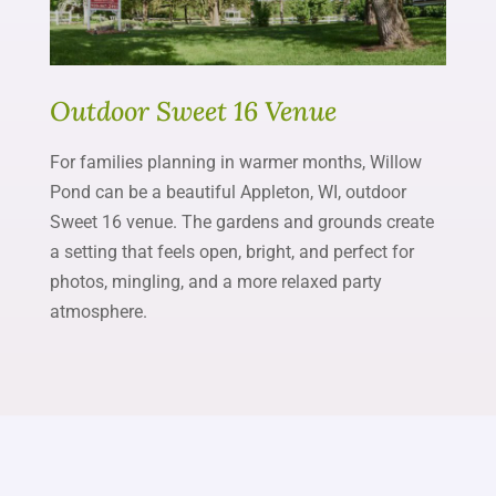
Outdoor Sweet 16 Venue
For families planning in warmer months, Willow
Pond can be a beautiful Appleton, WI, outdoor
Sweet 16 venue. The gardens and grounds create
a setting that feels open, bright, and perfect for
photos, mingling, and a more relaxed party
atmosphere.