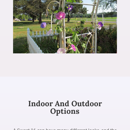
Indoor And Outdoor
Options