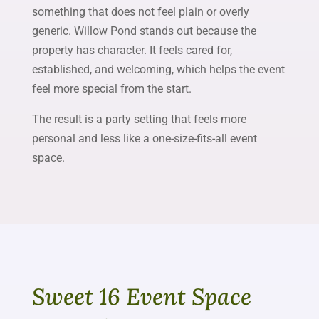
something that does not feel plain or overly
generic. Willow Pond stands out because the
property has character. It feels cared for,
established, and welcoming, which helps the event
feel more special from the start.
The result is a party setting that feels more
personal and less like a one-size-fits-all event
space.
Sweet 16 Event Space