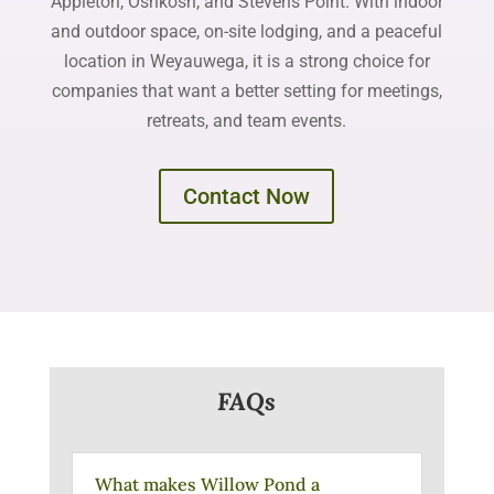
Appleton, Oshkosh, and Stevens Point. With indoor
and outdoor space, on-site lodging, and a peaceful
location in Weyauwega, it is a strong choice for
companies that want a better setting for meetings,
retreats, and team events.
Contact Now
FAQs
What makes Willow Pond a