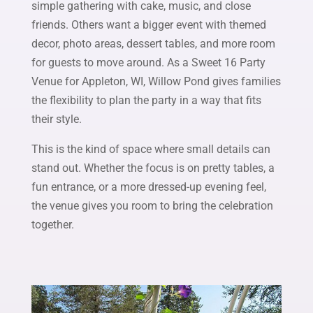
simple gathering with cake, music, and close
friends. Others want a bigger event with themed
decor, photo areas, dessert tables, and more room
for guests to move around. As a Sweet 16 Party
Venue for Appleton, WI, Willow Pond gives families
the flexibility to plan the party in a way that fits
their style.
This is the kind of space where small details can
stand out. Whether the focus is on pretty tables, a
fun entrance, or a more dressed-up evening feel,
the venue gives you room to bring the celebration
together.