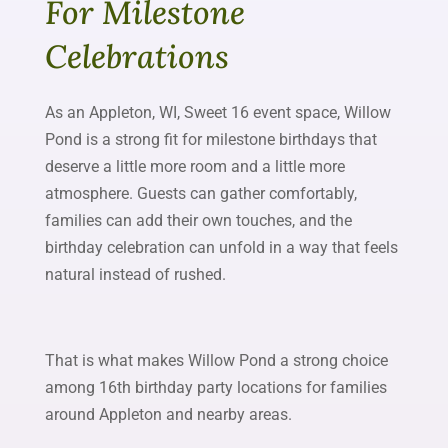
For Milestone
Celebrations
As an Appleton, WI, Sweet 16 event space, Willow
Pond is a strong fit for milestone birthdays that
deserve a little more room and a little more
atmosphere. Guests can gather comfortably,
families can add their own touches, and the
birthday celebration can unfold in a way that feels
natural instead of rushed.
That is what makes Willow Pond a strong choice
among 16th birthday party locations for families
around Appleton and nearby areas.