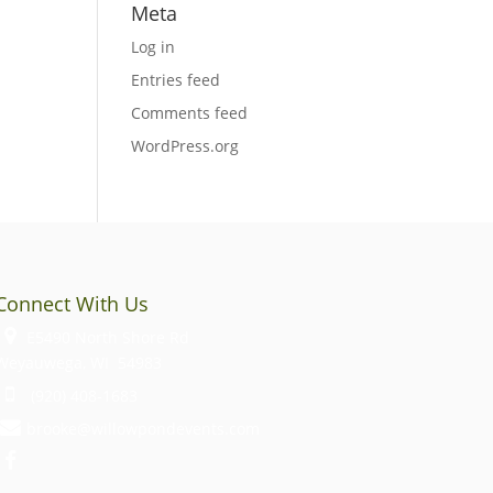
Meta
Log in
Entries feed
Comments feed
WordPress.org
Connect With Us
E5490 North Shore Rd
Weyauwega, WI 54983
(920) 408-1683
brooke@willowpondevents.com