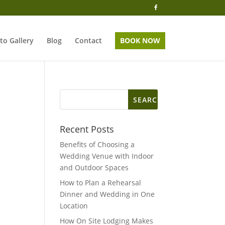
to Gallery
Blog
Contact
BOOK NOW
Search
for:
Recent Posts
Benefits of Choosing a
Wedding Venue with Indoor
and Outdoor Spaces
How to Plan a Rehearsal
Dinner and Wedding in One
Location
How On Site Lodging Makes