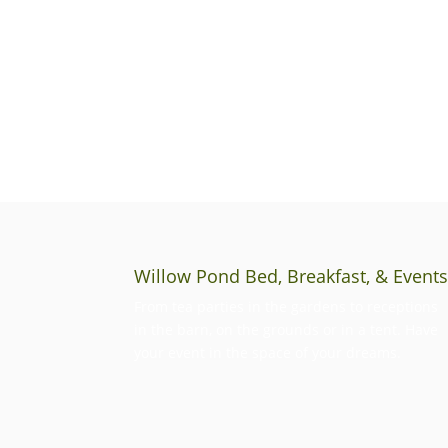
Willow Pond Bed, Breakfast, & Event
From tea parties in the gardens to receptions
in the barn, on the grounds or in a tent. Have
your event in the space of your dreams.