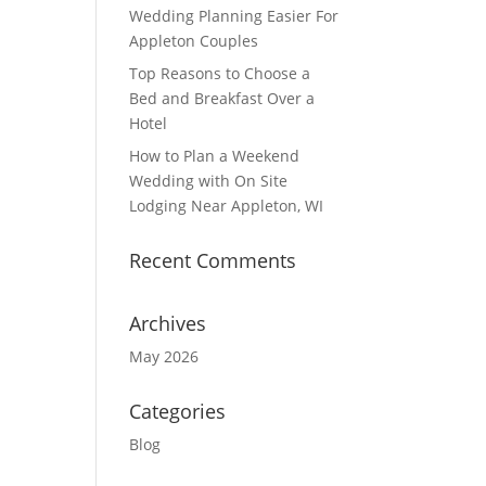
Wedding Planning Easier For
Appleton Couples
Top Reasons to Choose a
Bed and Breakfast Over a
Hotel
How to Plan a Weekend
Wedding with On Site
Lodging Near Appleton, WI
Recent Comments
Archives
May 2026
Categories
Blog