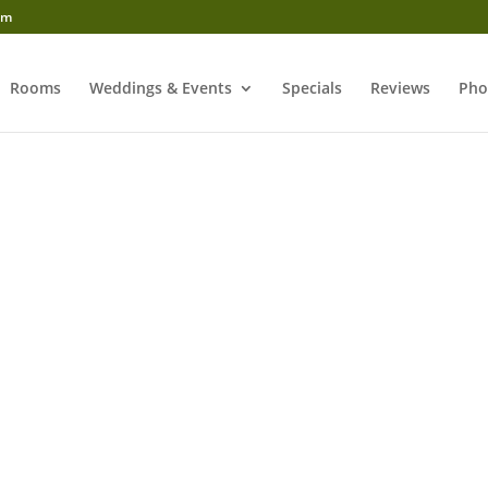
om
Rooms
Weddings & Events
Specials
Reviews
Pho