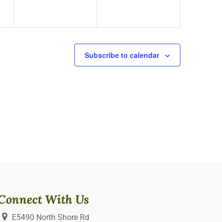
Subscribe to calendar
Connect With Us
E5490 North Shore Rd