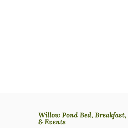
Willow Pond Bed, Breakfast,
& Events