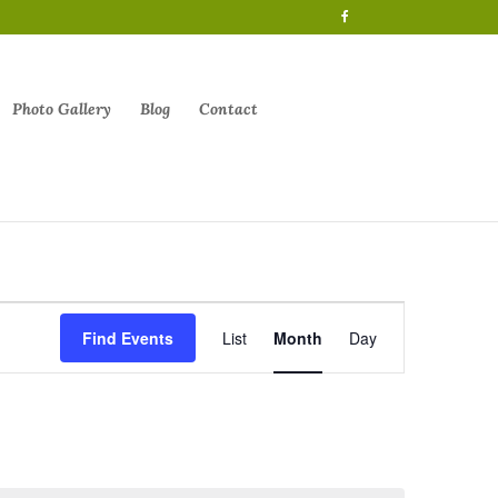
Photo Gallery
Blog
Contact
Event
Views
Find Events
List
Month
Day
Navigation