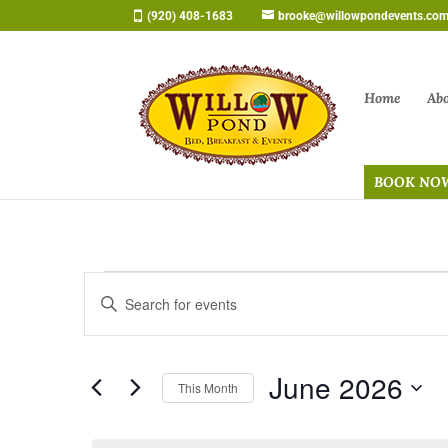
Skip
(920) 408-1683
brooke@willowpondevents.co
to
content
Home
Ab
BOOK NO
Events
Events
Enter
Search
Keyword.
and
Search
Views
June 2026
for
Navigation
This Month
Events
Select
by
date.