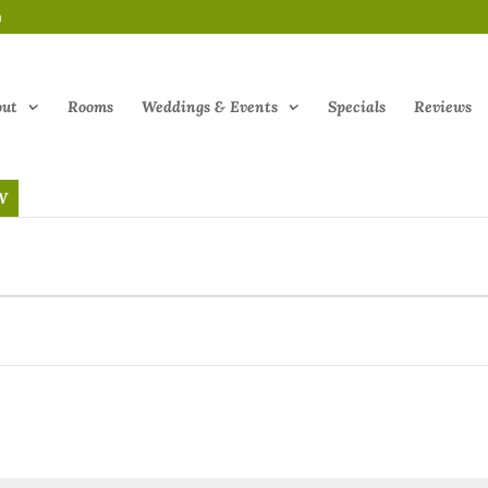
m
out
Rooms
Weddings & Events
Specials
Reviews
W