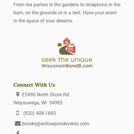
From tea parties in the gardens to receptions in the
barn, on the grounds or in a tent. Have your event
in the space of your dreams.
Connect With Us
E5490 North Shore Rd
Weyauwega, WI 54983
(920) 408-1683
brooke@willowpondevents.com