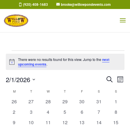
Skip
(920) 408-1683
brooke@willowpondevents.com
to
content
Events
There were no results found for this view. Jump to the
next
Notice
upcoming events
.
Events
Eve
2/1/2026
Search
Mont
Vi
Search
Select
Nav
Calendar
M
MONDAY
T
TUESDAY
W
WEDNESDAY
T
THURSDAY
F
FRIDAY
S
SATURDAY
and
S
SUNDAY
date.
of
Views
0
0
0
0
0
0
0
26
27
28
29
30
31
1
Events
Naviga
events
events
events
events
events
events
events
0
0
0
0
0
0
0
2
3
4
5
6
7
8
events
events
events
events
events
events
events
0
0
0
0
0
0
0
9
10
11
12
13
14
15
events
events
events
events
events
events
events