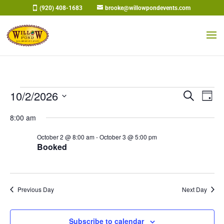
Skip
(920) 408-1683
brooke@willowpondevents.com
to
content
Events
Events
Eve
10/2/2026
Search
Day
Vi
Search
for
Select
Nav
and
8:00 am
October
date.
Views
2,
October 2 @ 8:00 am
-
October 3 @ 5:00 pm
Naviga
Booked
2026
Previous Day
Next Day
Subscribe to calendar