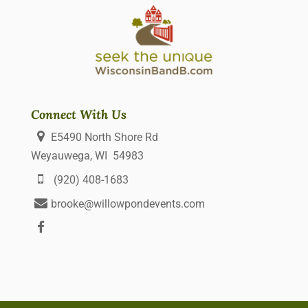
Connect With Us
E5490 North Shore Rd
Weyauwega, WI 54983
(920) 408-1683
brooke@willowpondevents.com