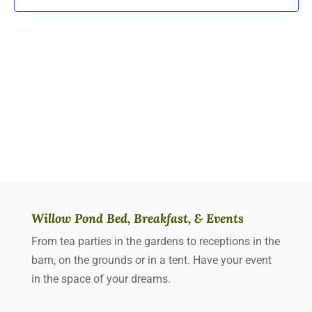
Willow Pond Bed, Breakfast, & Events
From tea parties in the gardens to receptions in the
barn, on the grounds or in a tent. Have your event
in the space of your dreams.