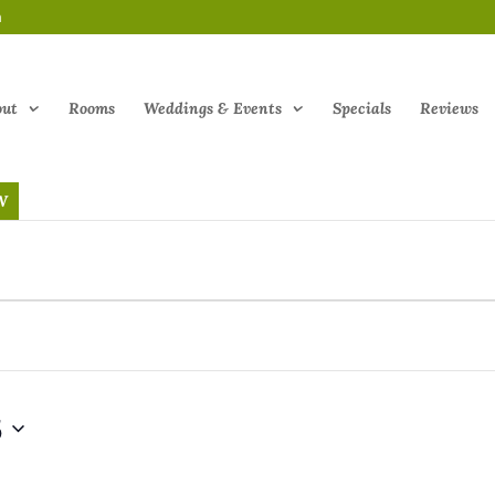
m
out
Rooms
Weddings & Events
Specials
Reviews
W
5