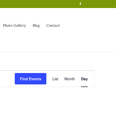
Photo Gallery
Blog
Contact
Event
Views
Find Events
List
Month
Day
Navigation