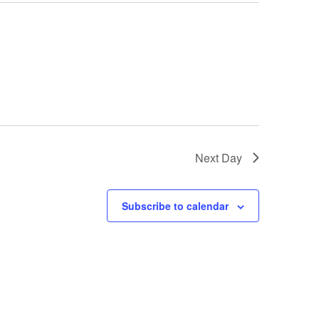
Next Day
Subscribe to calendar