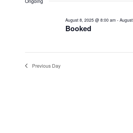
Ongoing
Keyword.
August 8, 2025 @ 8:00 am
-
August
Booked
Previous Day