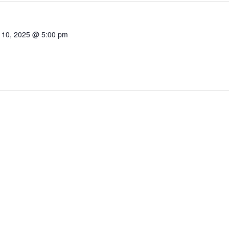
 10, 2025 @ 5:00 pm