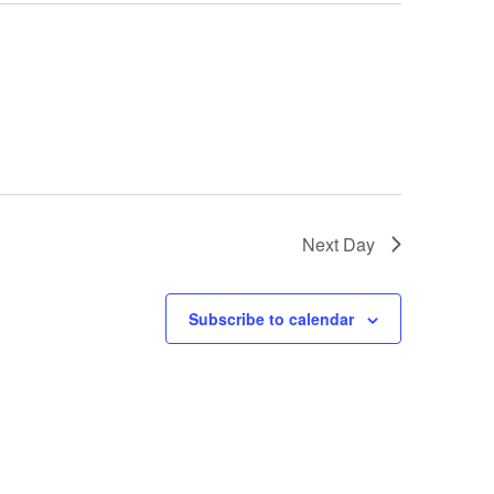
Next Day
Subscribe to calendar