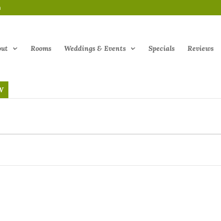
m
out
Rooms
Weddings & Events
Specials
Reviews
W