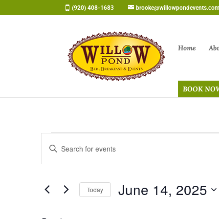
Skip
(920) 408-1683
brooke@willowpondevents.co
to
content
Home
Ab
BOOK NO
Events
Events
Enter
Search
for
Keyword.
and
June
Search
Views
14,
June 14, 2025
for
Navigation
Today
2025
Events
Select
by
date.