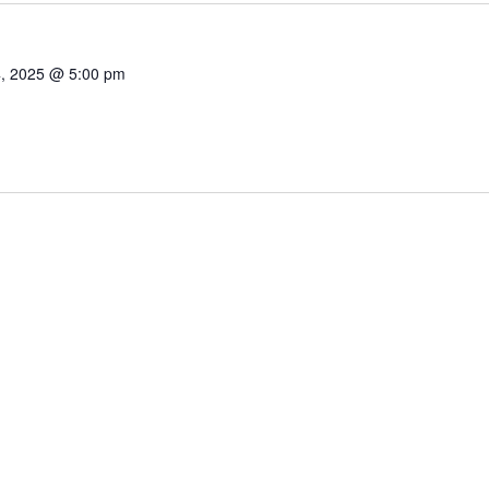
4, 2025 @ 5:00 pm