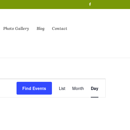
Photo Gallery
Blog
Contact
Event
Views
Find Events
List
Month
Day
Navigation