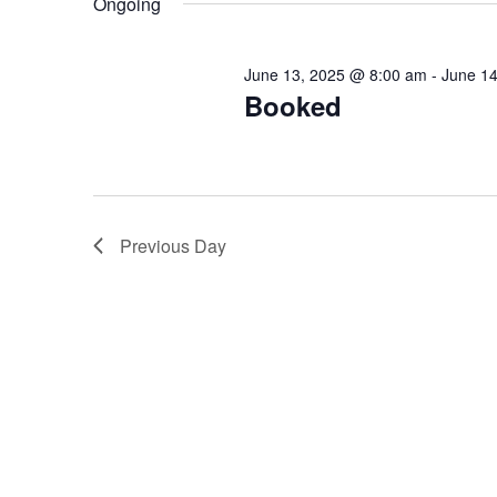
Ongoing
Keyword.
June 13, 2025 @ 8:00 am
-
June 1
Booked
Previous Day