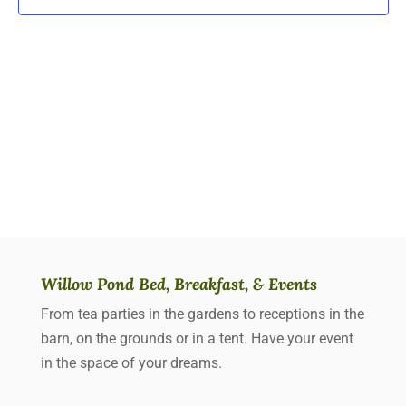
Willow Pond Bed, Breakfast, & Events
From tea parties in the gardens to receptions in the
barn, on the grounds or in a tent. Have your event
in the space of your dreams.