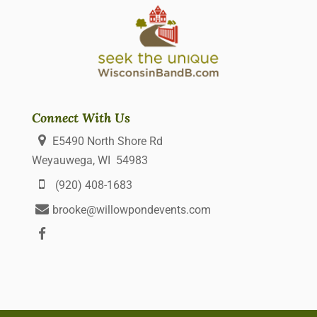
Connect With Us
E5490 North Shore Rd
Weyauwega, WI 54983
(920) 408-1683
brooke@willowpondevents.com