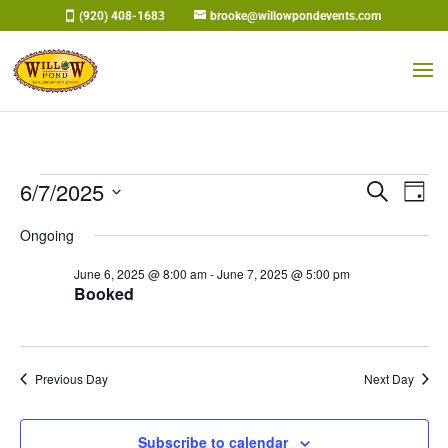
Skip
(920) 408-1683
brooke@willowpondevents.com
to
content
Events
Events
Eve
6/7/2025
Search
Day
Vi
Search
for
Select
Nav
and
Ongoing
June
date.
Views
7,
June 6, 2025 @ 8:00 am
-
June 7, 2025 @ 5:00 pm
Naviga
Booked
2025
Previous Day
Next Day
Subscribe to calendar