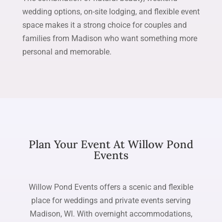
wedding options, on-site lodging, and flexible event
space makes it a strong choice for couples and
families from Madison who want something more
personal and memorable.
Plan Your Event At Willow Pond
Events
Willow Pond Events offers a scenic and flexible
place for weddings and private events serving
Madison, WI. With overnight accommodations,