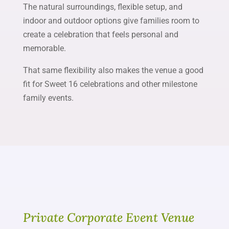
The natural surroundings, flexible setup, and
indoor and outdoor options give families room to
create a celebration that feels personal and
memorable.
That same flexibility also makes the venue a good
fit for Sweet 16 celebrations and other milestone
family events.
Private Corporate Event Venue