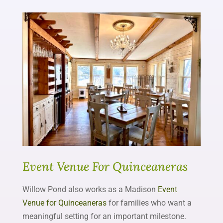
Event Venue For Quinceaneras
Willow Pond also works as a Madison
Event
Venue for Quinceaneras
for families who want a
meaningful setting for an important milestone.