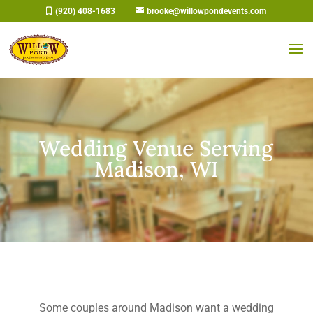
Skip
(920) 408-1683
brooke@willowpondevents.com
to
content
Wedding Venue Serving
Madison, WI
Some couples around Madison want a wedding