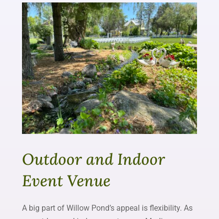
Outdoor and Indoor
Event Venue
A big part of Willow Pond’s appeal is flexibility. As