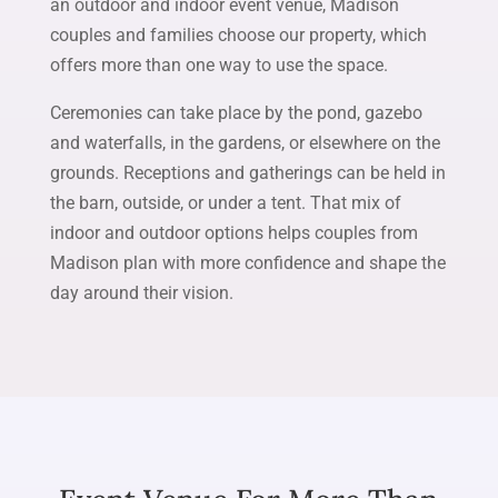
an outdoor and indoor event venue, Madison
couples and families choose our property, which
offers more than one way to use the space.
Ceremonies can take place by the pond, gazebo
and waterfalls, in the gardens, or elsewhere on the
grounds. Receptions and gatherings can be held in
the barn, outside, or under a tent. That mix of
indoor and outdoor options helps couples from
Madison plan with more confidence and shape the
day around their vision.