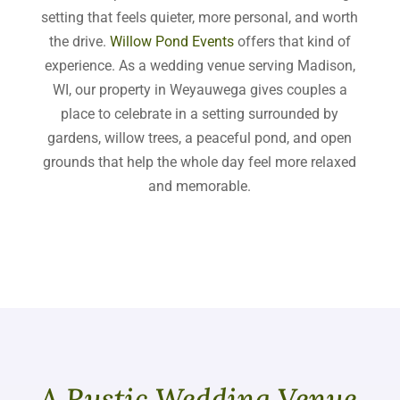
setting that feels quieter, more personal, and worth
the drive.
Willow Pond Events
offers that kind of
experience. As a wedding venue serving Madison,
WI, our property in Weyauwega gives couples a
place to celebrate in a setting surrounded by
gardens, willow trees, a peaceful pond, and open
grounds that help the whole day feel more relaxed
and memorable.
A Rustic Wedding Venue