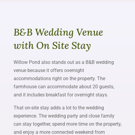
B&B Wedding Venue
with On Site Stay
Willow Pond also stands out as a B&B wedding
venue because it offers overnight
accommodations right on the property. The
farmhouse can accommodate about 20 guests,
and it includes breakfast for overnight stays.
That on-site stay adds a lot to the wedding
experience. The wedding party and close family
can stay together, spend more time on the property,
and enjoy a more connected weekend from