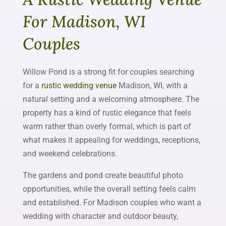
For Madison, WI
Couples
Willow Pond is a strong fit for couples searching
for a
rustic wedding venue
Madison, WI, with a
natural setting and a welcoming atmosphere. The
property has a kind of rustic elegance that feels
warm rather than overly formal, which is part of
what makes it appealing for weddings, receptions,
and weekend celebrations.
The gardens and pond create beautiful photo
opportunities, while the overall setting feels calm
and established. For Madison couples who want a
wedding with character and outdoor beauty,