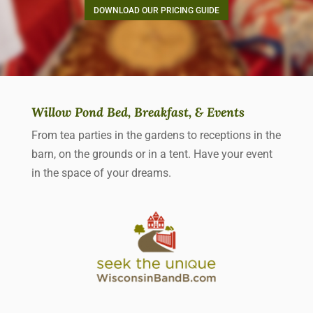
DOWNLOAD OUR PRICING GUIDE
Willow Pond Bed, Breakfast, & Events
From tea parties in the gardens to receptions in the
barn, on the grounds or in a tent. Have your event
in the space of your dreams.