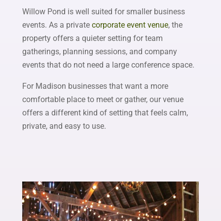
Willow Pond is well suited for smaller business
events. As a private
corporate event venue
, the
property offers a quieter setting for team
gatherings, planning sessions, and company
events that do not need a large conference space.
For Madison businesses that want a more
comfortable place to meet or gather, our venue
offers a different kind of setting that feels calm,
private, and easy to use.