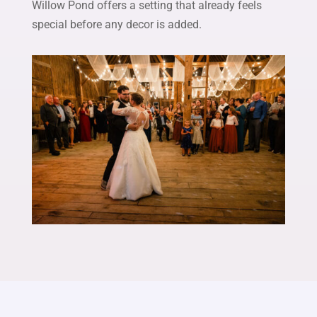
Willow Pond offers a setting that already feels
special before any decor is added.