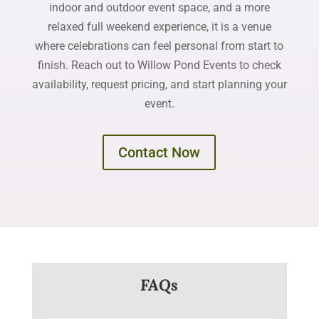
indoor and outdoor event space, and a more
relaxed full weekend experience, it is a venue
where celebrations can feel personal from start to
finish. Reach out to Willow Pond Events to check
availability, request pricing, and start planning your
event.
Contact Now
FAQs