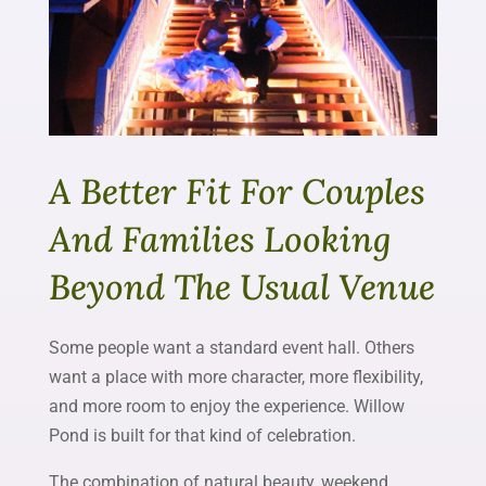
A Better Fit For Couples
And Families Looking
Beyond The Usual Venue
Some people want a standard event hall. Others
want a place with more character, more flexibility,
and more room to enjoy the experience. Willow
Pond is built for that kind of celebration.
The combination of natural beauty, weekend