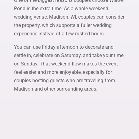
One of the biggest reasons couples choose Willow
Pond is the extra time. As a whole weekend
wedding venue, Madison, WI, couples can consider
the property, which supports a fuller wedding
experience instead of a few rushed hours.
You can use Friday afternoon to decorate and
settle in, celebrate on Saturday, and take your time
on Sunday. That weekend flow makes the event
feel easier and more enjoyable, especially for
couples hosting guests who are traveling from
Madison and other surrounding areas.