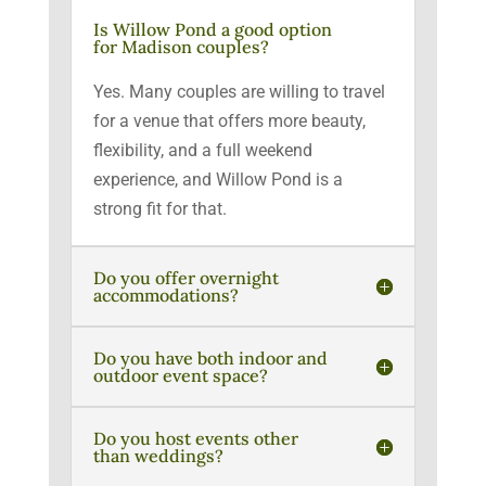
Is Willow Pond a good option
for Madison couples?
Yes. Many couples are willing to travel
for a venue that offers more beauty,
flexibility, and a full weekend
experience, and Willow Pond is a
strong fit for that.
Do you offer overnight
accommodations?
Do you have both indoor and
outdoor event space?
Do you host events other
than weddings?