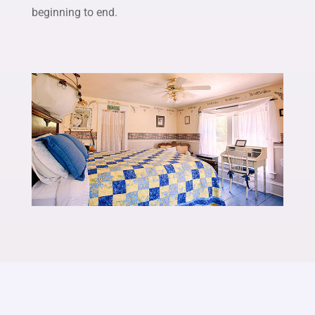
beginning to end.