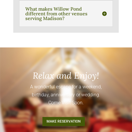
What makes Willow Pond
different from other venues
serving Madison?
Relax and Enjoy!
A wonderful escape for a weekend,
birthday, anniversary or wedding.
Come Visit Soon.
MAKE RESERVATION