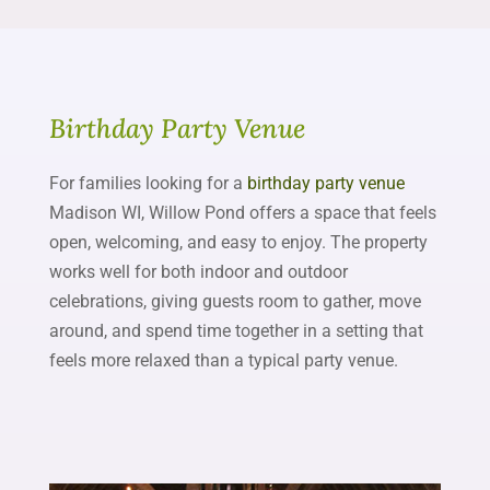
Birthday Party Venue
For families looking for a
birthday party venue
Madison WI, Willow Pond offers a space that feels
open, welcoming, and easy to enjoy. The property
works well for both indoor and outdoor
celebrations, giving guests room to gather, move
around, and spend time together in a setting that
feels more relaxed than a typical party venue.