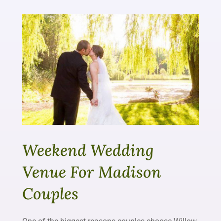
Weekend Wedding
Venue For Madison
Couples