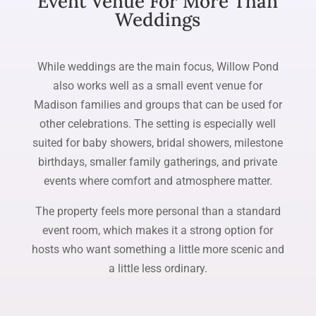
Event Venue For More Than
Weddings
While weddings are the main focus, Willow Pond
also works well as a small event venue for
Madison families and groups that can be used for
other celebrations. The setting is especially well
suited for baby showers, bridal showers, milestone
birthdays, smaller family gatherings, and private
events where comfort and atmosphere matter.
The property feels more personal than a standard
event room, which makes it a strong option for
hosts who want something a little more scenic and
a little less ordinary.